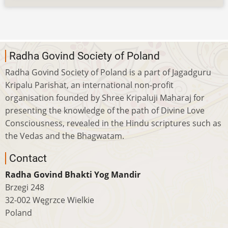
Radha Govind Society of Poland
Radha Govind Society of Poland is a part of Jagadguru
Kripalu Parishat, an international non-profit
organisation founded by Shree Kripaluji Maharaj for
presenting the knowledge of the path of Divine Love
Consciousness, revealed in the Hindu scriptures such as
the Vedas and the Bhagwatam.
Contact
Radha Govind Bhakti Yog Mandir
Brzegi 248
32-002 Węgrzce Wielkie
Poland