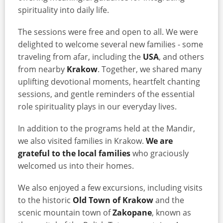
spirituality into daily life.
The sessions were free and open to all. We were
delighted to welcome several new families - some
traveling from afar, including the
USA
, and others
from nearby
Krakow
. Together, we shared many
uplifting devotional moments, heartfelt chanting
sessions, and gentle reminders of the essential
role spirituality plays in our everyday lives.
In addition to the programs held at the Mandir,
we also visited families in Krakow.
We are
grateful to the local families
who graciously
welcomed us into their homes.
We also enjoyed a few excursions, including visits
to the historic
Old Town of Krakow
and the
scenic mountain town of
Zakopane
, known as