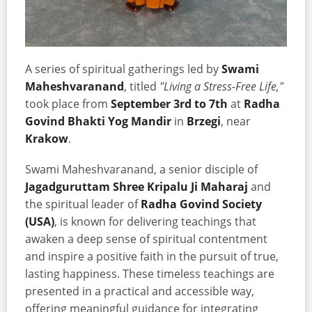
A series of spiritual gatherings led by
Swami
Maheshvaranand
, titled
"Living a Stress-Free Life,"
took place from
September 3rd to 7th
at
Radha
Govind Bhakti Yog Mandir
in
Brzegi
, near
Krakow
.
Swami Maheshvaranand, a senior disciple of
Jagadguruttam Shree Kripalu Ji Maharaj
and
the spiritual leader of
Radha Govind Society
(USA)
, is known for delivering teachings that
awaken a deep sense of spiritual contentment
and inspire a positive faith in the pursuit of true,
lasting happiness. These timeless teachings are
presented in a practical and accessible way,
offering meaningful guidance for integrating