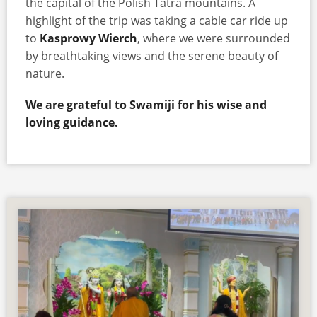
the capital of the Polish Tatra mountains. A
highlight of the trip was taking a cable car ride up
to
Kasprowy Wierch
, where we were surrounded
by breathtaking views and the serene beauty of
nature.
We are grateful to Swamiji for his wise and
loving guidance.