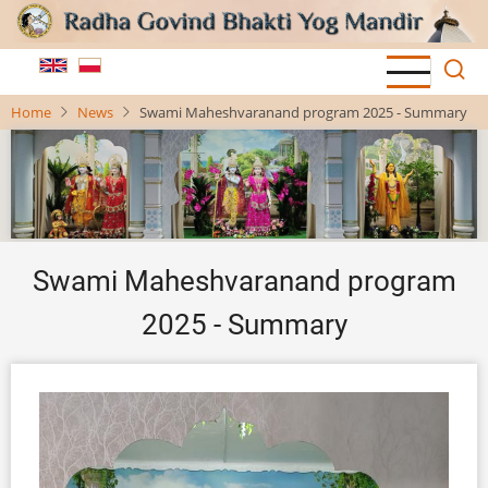
Skip
to
main
content
Home
News
Swami Maheshvaranand program 2025 - Summary
Swami Maheshvaranand program
2025 - Summary