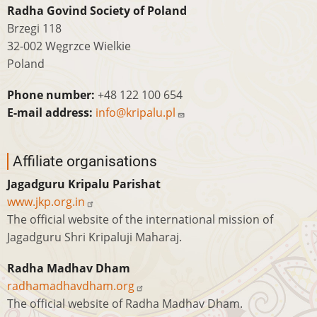
Radha Govind Society of Poland
Brzegi 118
32-002 Węgrzce Wielkie
Poland
Phone number:
+48 122 100 654
E-mail address:
info@kripalu.pl
Affiliate organisations
Jagadguru Kripalu Parishat
www.jkp.org.in
The official website of the international mission of
Jagadguru Shri Kripaluji Maharaj.
Radha Madhav Dham
radhamadhavdham.org
The official website of Radha Madhav Dham.