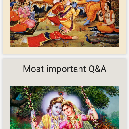
Most important Q&A