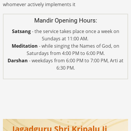
whomever actively implements it
Mandir Opening Hours:
Satsang
- the service takes place once a week on
Sundays at 11:00 AM.
Meditation
- while singing the Names of God, on
Saturdays from 4:00 PM to 6:00 PM.
Darshan
- weekdays from 6:00 PM to 7:00 PM, Arti at
6:30 PM.
Jagadguru Shri Kripalu Ji