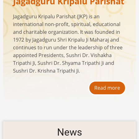
Jagadguru Kripalu Parishat
Jagadguru Kripalu Parishat (JKP) is an
international non-profit, spiritual, educational
and charitable organization. It was founded in
1972 by Jagadguru Shri Kripalu Ji Maharaj and
continues to run under the leadership of three
appointed Presidents, Sushri Dr. Vishakha
Tripathi Ji, Sushri Dr. Shyama Tripathi Ji and
Sushri Dr. Krishna Tripathi Ji.
Read more
News