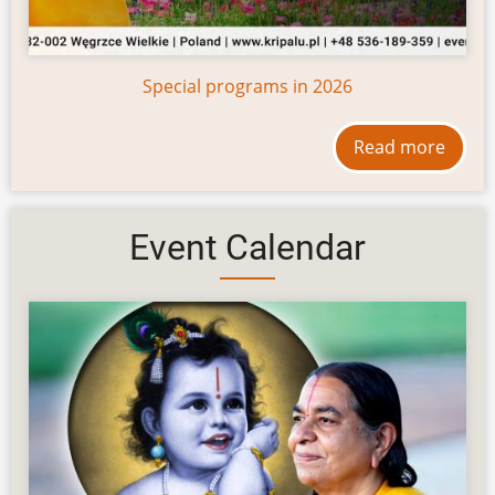
Special programs in 2026
Read more
Event Calendar