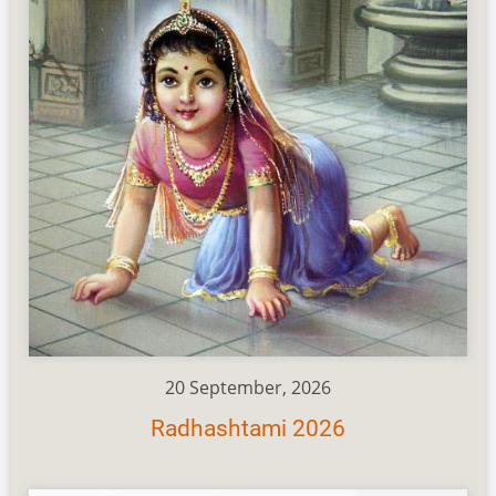
20 September, 2026
Radhashtami 2026