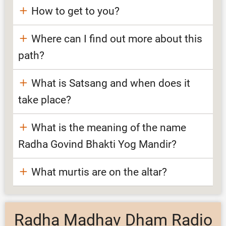
How to get to you?
Where can I find out more about this
path?
What is Satsang and when does it
take place?
What is the meaning of the name
Radha Govind Bhakti Yog Mandir?
What murtis are on the altar?
Radha Madhav Dham Radio