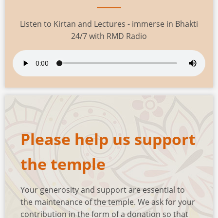
Listen to Kirtan and Lectures - immerse in Bhakti
24/7 with RMD Radio
Please help us support
the temple
Your generosity and support are essential to
the maintenance of the temple. We ask for your
contribution in the form of a donation so that