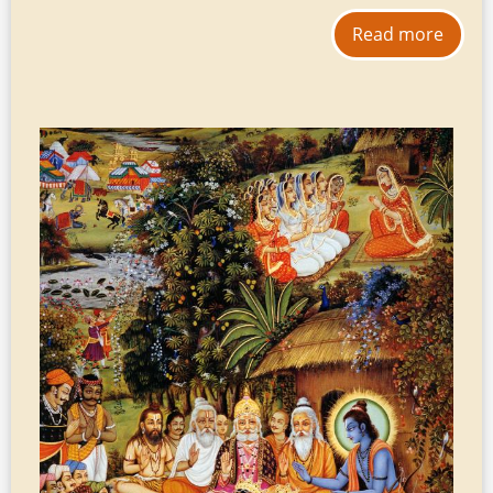
Read more