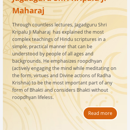
Maharaj
Through countless lectures, Jagadguru Shri
Kripalu Ji Maharaj has explained the most
complex teachings of Hindu scriptures in a
simple, practical manner that can be
understood by people of all ages and
backgrounds. He emphasizes roopdhyan
(actively engaging the mind while meditating on
the form, virtues and Divine actions of Radha
Krishna) to be the most important part of any
form of Bhakti and considers Bhakti without
roopdhyan lifeless.
Read more