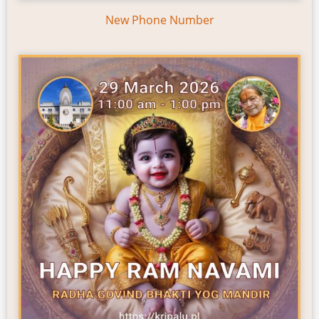
New Phone Number