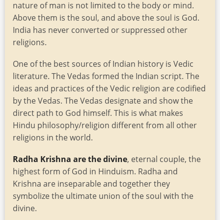
nature of man is not limited to the body or mind.
Above them is the soul, and above the soul is God.
India has never converted or suppressed other
religions.
One of the best sources of Indian history is Vedic
literature. The Vedas formed the Indian script. The
ideas and practices of the Vedic religion are codified
by the Vedas. The Vedas designate and show the
direct path to God himself. This is what makes
Hindu philosophy/religion different from all other
religions in the world.
Radha Krishna are the divine
, eternal couple, the
highest form of God in Hinduism. Radha and
Krishna are inseparable and together they
symbolize the ultimate union of the soul with the
divine.