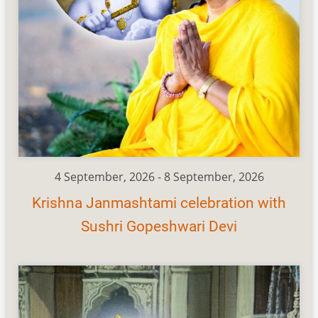
4 September, 2026
-
8 September, 2026
Krishna Janmashtami celebration with
Sushri Gopeshwari Devi