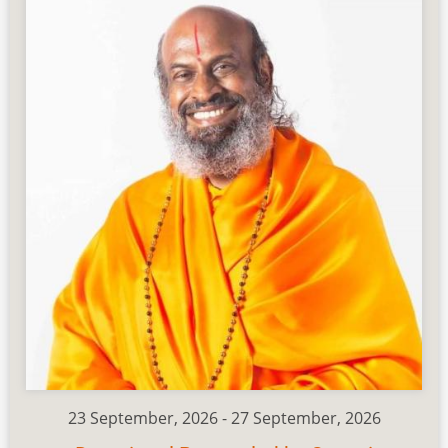
23 September, 2026
-
27 September, 2026