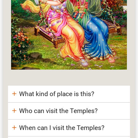
What kind of place is this?
Who can visit the Temples?
When can I visit the Temples?