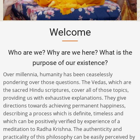
Welcome
Who are we? Why are we here? What is the
purpose of our existence?
Over millennia, humanity has been ceaselessly
pondering over those questions. The Vedas, which are
the sacred Hindu scriptures, cover all of those topics,
providing us with exhaustive explanations. They give
directions towards achieving permanent happiness,
describing a process which is definite, timeless and
which can be positively verified by experience of a
meditation to Radha Krishna. The authenticity and
practicality of this philosophy can be easily perceived by