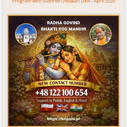
Program with Sushree Diwakari Devi - April 2026