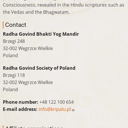
Consciousness, revealed in the Hindu scriptures such as
the Vedas and the Bhagwatam.
Contact
Radha Govind Bhakti Yog Mandir
Brzegi 248
32-002 Węgrzce Wielkie
Poland
Radha Govind Society of Poland
Brzegi 118
32-002 Węgrzce Wielkie
Poland
Phone number:
+48 122 100 654
E-mail address:
info@kripalu.pl