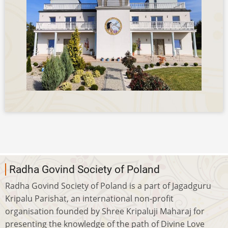
Radha Govind Society of Poland
Radha Govind Society of Poland is a part of Jagadguru
Kripalu Parishat, an international non-profit
organisation founded by Shree Kripaluji Maharaj for
presenting the knowledge of the path of Divine Love