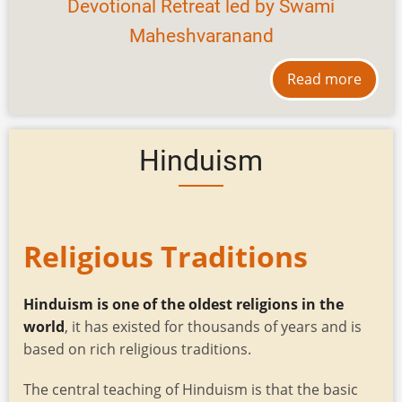
Devotional Retreat led by Swami
Maheshvaranand
Read more
Hinduism
Religious Traditions
Hinduism is one of the oldest religions in the
world
, it has existed for thousands of years and is
based on rich religious traditions.
The central teaching of Hinduism is that the basic