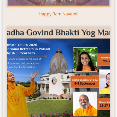
Happy Ram Navami!