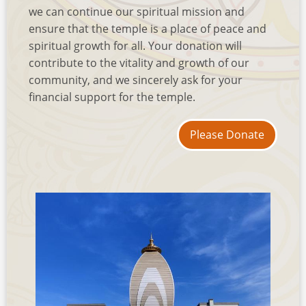
we can continue our spiritual mission and
ensure that the temple is a place of peace and
spiritual growth for all. Your donation will
contribute to the vitality and growth of our
community, and we sincerely ask for your
financial support for the temple.
Please Donate